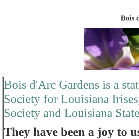
Bois 
B
ois d'Arc Gardens is a sta
Society for Louisiana Irises
Society and Louisiana Stat
They have been a joy to u