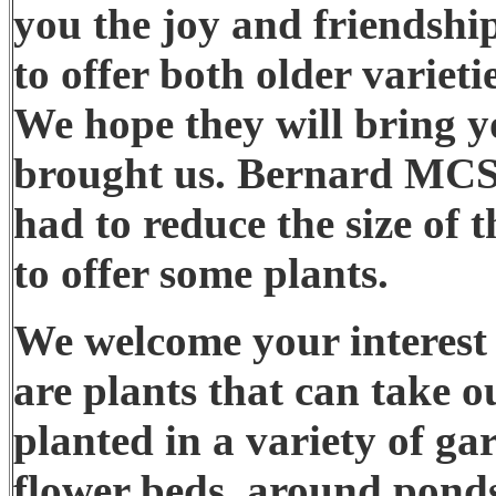
you the joy and friendship
to offer both older varieti
We hope they will bring y
brought us. Bernard MCSp
had to reduce the size of t
to offer some plants.
We welcome your interest i
are plants that can take 
planted in a variety of ga
flower beds, around pond