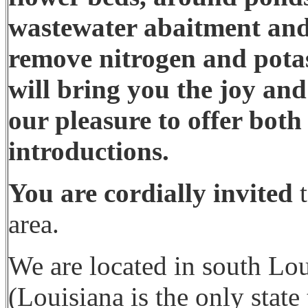
wastewater abaitment and
remove nitrogen and potas
will bring you the joy and
our pleasure to offer both 
introductions.
You are cordially invited
t
area.
We are located in south Lou
(Louisiana is the only state