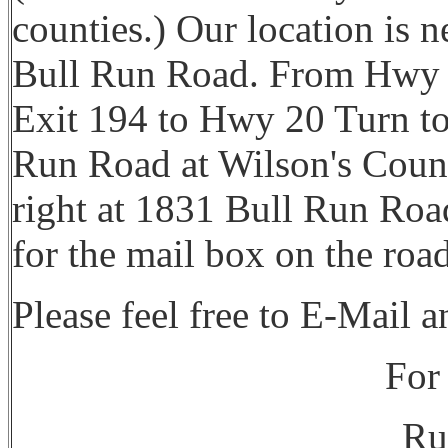
counties.) Our location is 
Bull Run Road. From Hwy 9
Exit 194 to Hwy 20 Turn to
Run Road at Wilson's Count
right at 1831 Bull Run Road.
for the mail box on the roa
Please feel free to E-Mail 
For 
Ru