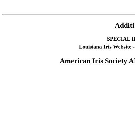
Additi
SPECIAL 
Louisiana Iris Website -
American Iris Society
A