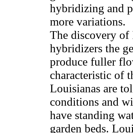
hybridizing and 
more variations.
The discovery of 
hybridizers the g
produce fuller fl
characteristic of
Louisianas are to
conditions and wil
have standing wate
garden beds. Lou