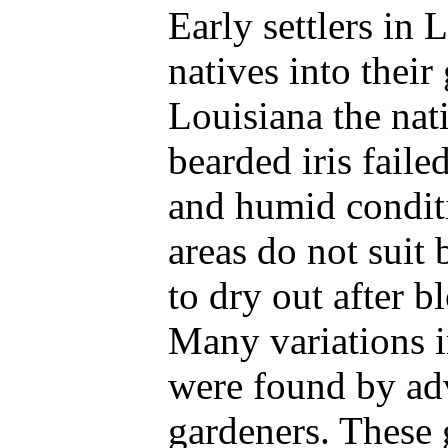
Early settlers in 
natives into their
Louisiana the nati
bearded iris faile
and humid conditi
areas do not suit 
to dry out after 
Many variations i
were found by a
gardeners. These