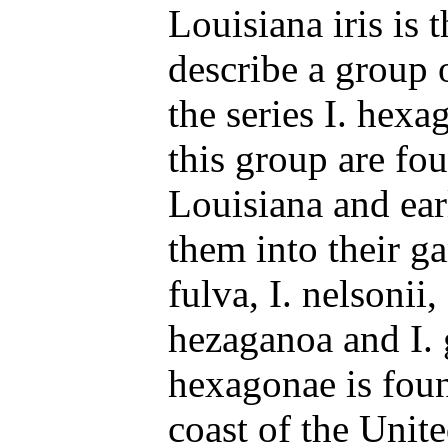
Louisiana iris is 
describe a group o
the series I. hexa
this group are fo
Louisiana and ear
them into their ga
fulva, I. nelsonii, 
hezaganoa and I. g
hexagonae is foun
coast of the Unite