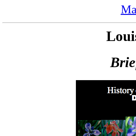
Ma
Loui
Brie