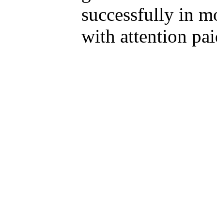
successfully in m
with attention pa