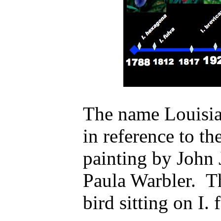
The name Louisian
in reference to th
painting by John
Paula Warbler. T
bird sitting on I. 